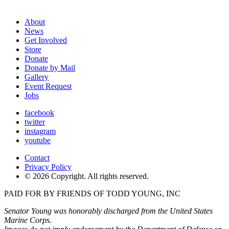
About
News
Get Involved
Store
Donate
Donate by Mail
Gallery
Event Request
Jobs
facebook
twitter
instagram
youtube
Contact
Privacy Policy
© 2026 Copyright. All rights reserved.
PAID FOR BY FRIENDS OF TODD YOUNG, INC
Senator Young was honorably discharged from the United States
Marine Corps.