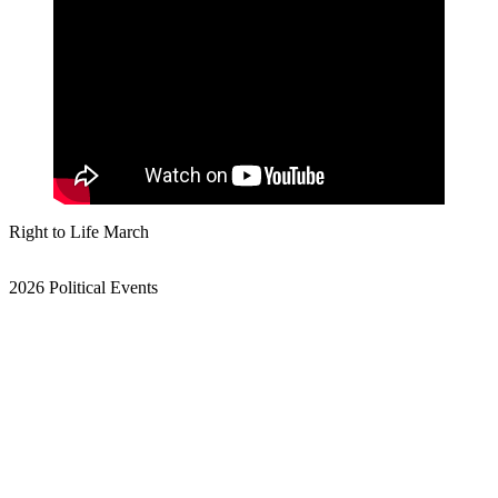
Right to Life March
2026 Political Events