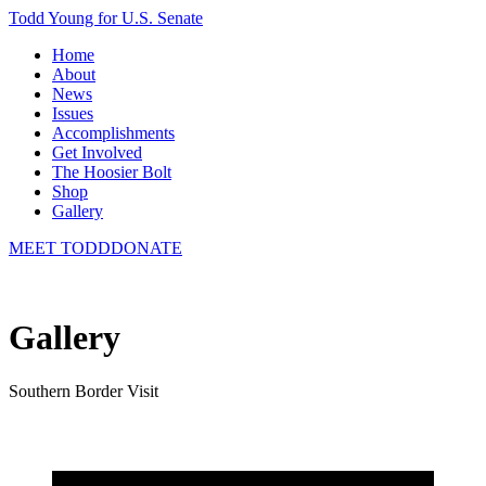
Todd Young for U.S. Senate
Home
About
News
Issues
Accomplishments
Get Involved
The Hoosier Bolt
Shop
Gallery
MEET TODD
DONATE
Gallery
Southern Border Visit