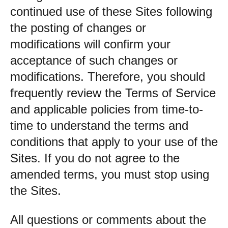
continued use of these Sites following
the posting of changes or
modifications will confirm your
acceptance of such changes or
modifications. Therefore, you should
frequently review the Terms of Service
and applicable policies from time-to-
time to understand the terms and
conditions that apply to your use of the
Sites. If you do not agree to the
amended terms, you must stop using
the Sites.
All questions or comments about the