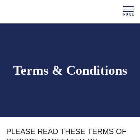
Terms & Conditions
PLEASE READ THESE TERMS OF