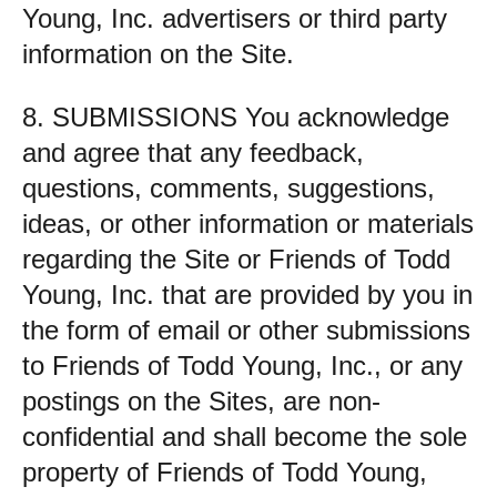
Young, Inc. advertisers or third party
information on the Site.
8. SUBMISSIONS You acknowledge
and agree that any feedback,
questions, comments, suggestions,
ideas, or other information or materials
regarding the Site or Friends of Todd
Young, Inc. that are provided by you in
the form of email or other submissions
to Friends of Todd Young, Inc., or any
postings on the Sites, are non-
confidential and shall become the sole
property of Friends of Todd Young,