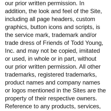
our prior written permission. In
addition, the look and feel of the Site,
including all page headers, custom
graphics, button icons and scripts, is
the service mark, trademark and/or
trade dress of Friends of Todd Young,
Inc. and may not be copied, imitated
or used, in whole or in part, without
our prior written permission. All other
trademarks, registered trademarks,
product names and company names
or logos mentioned in the Sites are the
property of their respective owners.
Reference to any products, services,