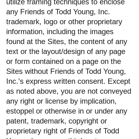
utilize framing techniques to enclose
any Friends of Todd Young, Inc.
trademark, logo or other proprietary
information, including the images
found at the Sites, the content of any
text or the layout/design of any page
or form contained on a page on the
Sites without Friends of Todd Young,
Inc.’s express written consent. Except
as noted above, you are not conveyed
any right or license by implication,
estoppel or otherwise in or under any
patent, trademark, copyright or
proprietary right of Friends of Todd