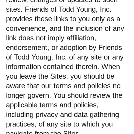
sites. Friends of Todd Young, Inc.
provides these links to you only as a
convenience, and the inclusion of any
link does not imply affiliation,
endorsement, or adoption by Friends
of Todd Young, Inc. of any site or any
information contained therein. When
you leave the Sites, you should be
aware that our terms and policies no
longer govern. You should review the
applicable terms and policies,
including privacy and data gathering
practices, of any site to which you
navigate from the Sites.