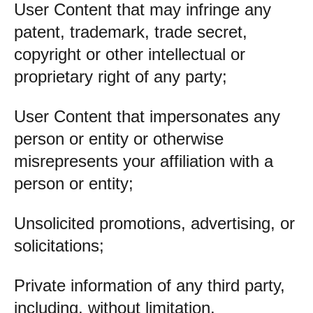
User Content that may infringe any
patent, trademark, trade secret,
copyright or other intellectual or
proprietary right of any party;
User Content that impersonates any
person or entity or otherwise
misrepresents your affiliation with a
person or entity;
Unsolicited promotions, advertising, or
solicitations;
Private information of any third party,
including, without limitation,