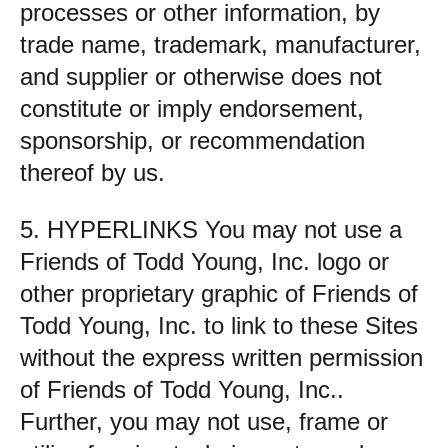
processes or other information, by
trade name, trademark, manufacturer,
and supplier or otherwise does not
constitute or imply endorsement,
sponsorship, or recommendation
thereof by us.
5. HYPERLINKS You may not use a
Friends of Todd Young, Inc. logo or
other proprietary graphic of Friends of
Todd Young, Inc. to link to these Sites
without the express written permission
of Friends of Todd Young, Inc..
Further, you may not use, frame or