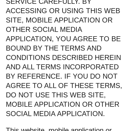
SERVICE CAREFULLY. BY
ACCESSING OR USING THIS WEB
SITE, MOBILE APPLICATION OR
OTHER SOCIAL MEDIA
APPLICATION, YOU AGREE TO BE
BOUND BY THE TERMS AND
CONDITIONS DESCRIBED HEREIN
AND ALL TERMS INCORPORATED
BY REFERENCE. IF YOU DO NOT
AGREE TO ALL OF THESE TERMS,
DO NOT USE THIS WEB SITE,
MOBILE APPLICATION OR OTHER
SOCIAL MEDIA APPLICATION.
This website, mobile application or