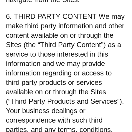
6. THIRD PARTY CONTENT We may
make third party information and other
content available on or through the
Sites (the “Third Party Content”) as a
service to those interested in this
information and we may provide
information regarding or access to
third party products or services
available on or through the Sites
(“Third Party Products and Services”).
Your business dealings or
correspondence with such third
parties, and any terms, conditions,