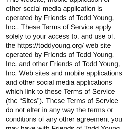
other social media application is
operated by Friends of Todd Young,
Inc.. These Terms of Service apply
solely to your access to, and use of,
the https://toddyoung.org/ web site
operated by Friends of Todd Young,
Inc. and other Friends of Todd Young,
Inc. Web sites and mobile applications
and other social media applications
which link to these Terms of Service
(the “Sites”). These Terms of Service
do not alter in any way the terms or
conditions of any other agreement you
may have with Friends of Todd Young,