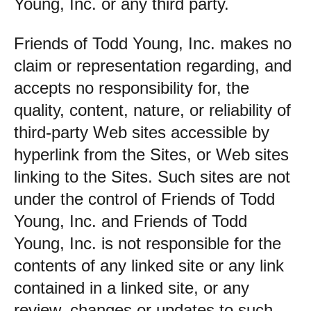
Young, Inc. or any third party.
Friends of Todd Young, Inc. makes no
claim or representation regarding, and
accepts no responsibility for, the
quality, content, nature, or reliability of
third-party Web sites accessible by
hyperlink from the Sites, or Web sites
linking to the Sites. Such sites are not
under the control of Friends of Todd
Young, Inc. and Friends of Todd
Young, Inc. is not responsible for the
contents of any linked site or any link
contained in a linked site, or any
review, changes or updates to such