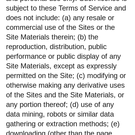
subject to these Terms of Service and
does not include: (a) any resale or
commercial use of the Sites or the
Site Materials therein; (b) the
reproduction, distribution, public
performance or public display of any
Site Materials, except as expressly
permitted on the Site; (c) modifying or
otherwise making any derivative uses
of the Sites and the Site Materials, or
any portion thereof; (d) use of any
data mining, robots or similar data
gathering or extraction methods; (e)
downloading (other than the page