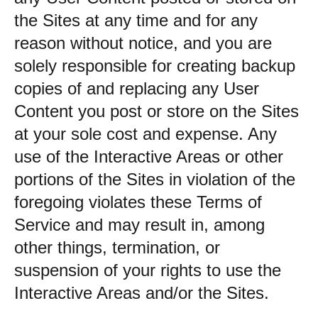
the Sites at any time and for any
reason without notice, and you are
solely responsible for creating backup
copies of and replacing any User
Content you post or store on the Sites
at your sole cost and expense. Any
use of the Interactive Areas or other
portions of the Sites in violation of the
foregoing violates these Terms of
Service and may result in, among
other things, termination, or
suspension of your rights to use the
Interactive Areas and/or the Sites.