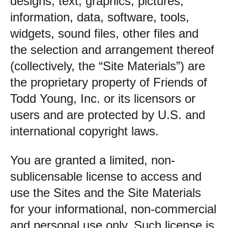
designs, text, graphics, pictures,
information, data, software, tools,
widgets, sound files, other files and
the selection and arrangement thereof
(collectively, the “Site Materials”) are
the proprietary property of Friends of
Todd Young, Inc. or its licensors or
users and are protected by U.S. and
international copyright laws.
You are granted a limited, non-
sublicensable license to access and
use the Sites and the Site Materials
for your informational, non-commercial
and personal use only. Such license is