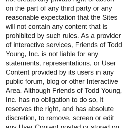
on the part of any third party or any
reasonable expectation that the Sites
will not contain any content that is
prohibited by such rules. As a provider
of interactive services, Friends of Todd
Young, Inc. is not liable for any
statements, representations, or User
Content provided by its users in any
public forum, blog or other Interactive
Area. Although Friends of Todd Young,
Inc. has no obligation to do so, it
reserves the right, and has absolute
discretion, to remove, screen or edit
any User Content posted or stored on