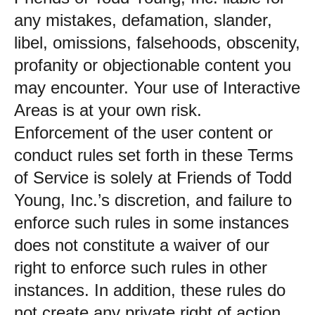
any mistakes, defamation, slander,
libel, omissions, falsehoods, obscenity,
profanity or objectionable content you
may encounter. Your use of Interactive
Areas is at your own risk.
Enforcement of the user content or
conduct rules set forth in these Terms
of Service is solely at Friends of Todd
Young, Inc.’s discretion, and failure to
enforce such rules in some instances
does not constitute a waiver of our
right to enforce such rules in other
instances. In addition, these rules do
not create any private right of action