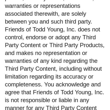
warranties or representations
associated therewith, are solely
between you and such third party.
Friends of Todd Young, Inc. does not
control, endorse or adopt any Third
Party Content or Third Party Products,
and makes no representation or
warranties of any kind regarding the
Third Party Content, including without
limitation regarding its accuracy or
completeness. You acknowledge and
agree that Friends of Todd Young, Inc.
is not responsible or liable in any
manner for any Third Party Content