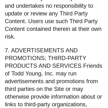
and undertakes no responsibility to
update or review any Third Party
Content. Users use such Third Party
Content contained therein at their own
risk.
7. ADVERTISEMENTS AND
PROMOTIONS; THIRD-PARTY
PRODUCTS AND SERVICES Friends
of Todd Young, Inc. may run
advertisements and promotions from
third parties on the Site or may
otherwise provide information about or
links to third-party organizations,