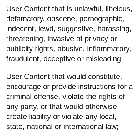
User Content that is unlawful, libelous,
defamatory, obscene, pornographic,
indecent, lewd, suggestive, harassing,
threatening, invasive of privacy or
publicity rights, abusive, inflammatory,
fraudulent, deceptive or misleading;
User Content that would constitute,
encourage or provide instructions for a
criminal offense, violate the rights of
any party, or that would otherwise
create liability or violate any local,
state, national or international law;