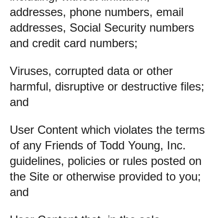
addresses, phone numbers, email
addresses, Social Security numbers
and credit card numbers;
Viruses, corrupted data or other
harmful, disruptive or destructive files;
and
User Content which violates the terms
of any Friends of Todd Young, Inc.
guidelines, policies or rules posted on
the Site or otherwise provided to you;
and