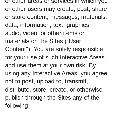
or other areas or services in which you
or other users may create, post, share
or store content, messages, materials,
data, information, text, graphics,
audio, video, or other items or
materials on the Sites (“User
Content”). You are solely responsible
for your use of such Interactive Areas
and use them at your own risk. By
using any Interactive Areas, you agree
not to post, upload to, transmit,
distribute, store, create, or otherwise
publish through the Sites any of the
following: