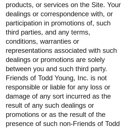
products, or services on the Site. Your
dealings or correspondence with, or
participation in promotions of, such
third parties, and any terms,
conditions, warranties or
representations associated with such
dealings or promotions are solely
between you and such third party.
Friends of Todd Young, Inc. is not
responsible or liable for any loss or
damage of any sort incurred as the
result of any such dealings or
promotions or as the result of the
presence of such non-Friends of Todd