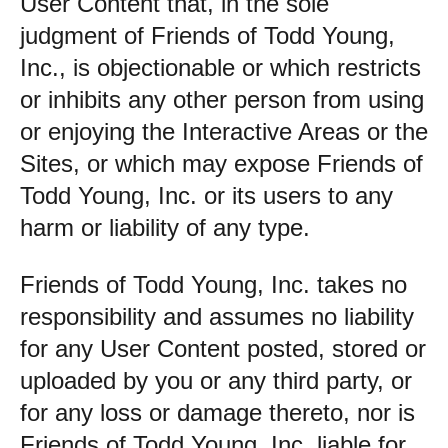
User Content that, in the sole
judgment of Friends of Todd Young,
Inc., is objectionable or which restricts
or inhibits any other person from using
or enjoying the Interactive Areas or the
Sites, or which may expose Friends of
Todd Young, Inc. or its users to any
harm or liability of any type.
Friends of Todd Young, Inc. takes no
responsibility and assumes no liability
for any User Content posted, stored or
uploaded by you or any third party, or
for any loss or damage thereto, nor is
Friends of Todd Young, Inc. liable for