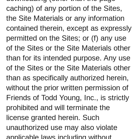
caching) of any portion of the Sites,
the Site Materials or any information
contained therein, except as expressly
permitted on the Sites; or (f) any use
of the Sites or the Site Materials other
than for its intended purpose. Any use
of the Sites or the Site Materials other
than as specifically authorized herein,
without the prior written permission of
Friends of Todd Young, Inc., is strictly
prohibited and will terminate the
license granted herein. Such
unauthorized use may also violate
applicable laws including without