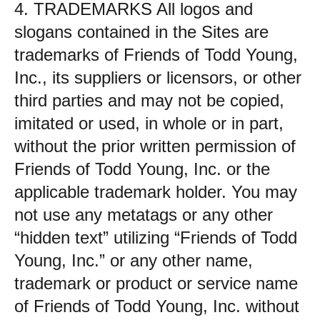
4. TRADEMARKS All logos and
slogans contained in the Sites are
trademarks of Friends of Todd Young,
Inc., its suppliers or licensors, or other
third parties and may not be copied,
imitated or used, in whole or in part,
without the prior written permission of
Friends of Todd Young, Inc. or the
applicable trademark holder. You may
not use any metatags or any other
“hidden text” utilizing “Friends of Todd
Young, Inc.” or any other name,
trademark or product or service name
of Friends of Todd Young, Inc. without