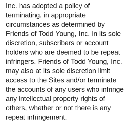
Inc. has adopted a policy of
terminating, in appropriate
circumstances as determined by
Friends of Todd Young, Inc. in its sole
discretion, subscribers or account
holders who are deemed to be repeat
infringers. Friends of Todd Young, Inc.
may also at its sole discretion limit
access to the Sites and/or terminate
the accounts of any users who infringe
any intellectual property rights of
others, whether or not there is any
repeat infringement.