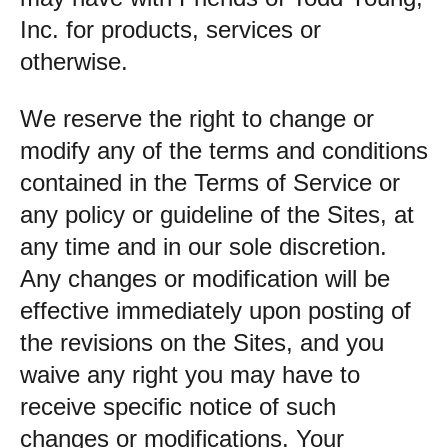
Inc. for products, services or
otherwise.
We reserve the right to change or
modify any of the terms and conditions
contained in the Terms of Service or
any policy or guideline of the Sites, at
any time and in our sole discretion.
Any changes or modification will be
effective immediately upon posting of
the revisions on the Sites, and you
waive any right you may have to
receive specific notice of such
changes or modifications. Your