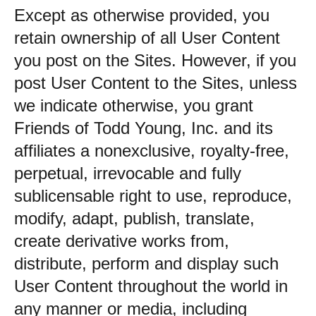
Except as otherwise provided, you
retain ownership of all User Content
you post on the Sites. However, if you
post User Content to the Sites, unless
we indicate otherwise, you grant
Friends of Todd Young, Inc. and its
affiliates a nonexclusive, royalty-free,
perpetual, irrevocable and fully
sublicensable right to use, reproduce,
modify, adapt, publish, translate,
create derivative works from,
distribute, perform and display such
User Content throughout the world in
any manner or media, including