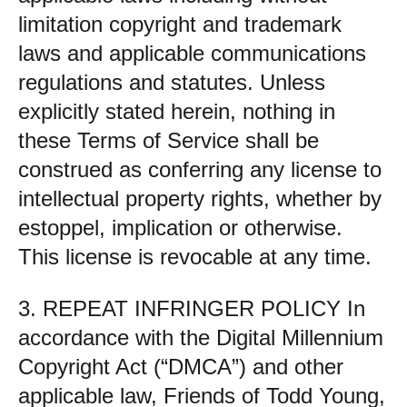
limitation copyright and trademark
laws and applicable communications
regulations and statutes. Unless
explicitly stated herein, nothing in
these Terms of Service shall be
construed as conferring any license to
intellectual property rights, whether by
estoppel, implication or otherwise.
This license is revocable at any time.
3. REPEAT INFRINGER POLICY In
accordance with the Digital Millennium
Copyright Act (“DMCA”) and other
applicable law, Friends of Todd Young,