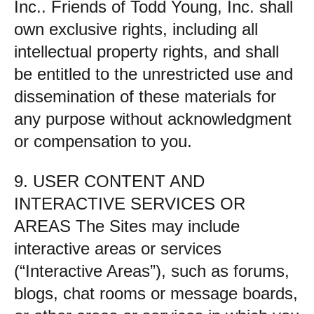
Inc.. Friends of Todd Young, Inc. shall
own exclusive rights, including all
intellectual property rights, and shall
be entitled to the unrestricted use and
dissemination of these materials for
any purpose without acknowledgment
or compensation to you.
9. USER CONTENT AND
INTERACTIVE SERVICES OR
AREAS The Sites may include
interactive areas or services
(“Interactive Areas”), such as forums,
blogs, chat rooms or message boards,