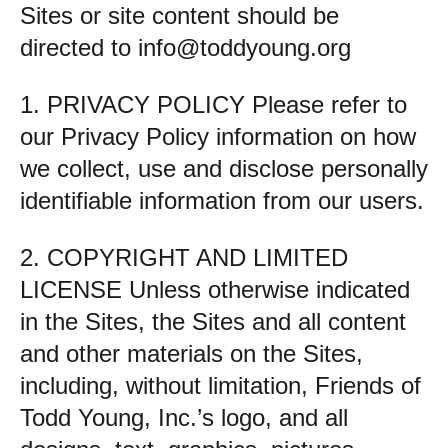
Sites or site content should be
directed to
info@toddyoung.org
1. PRIVACY POLICY Please refer to
our Privacy Policy information on how
we collect, use and disclose personally
identifiable information from our users.
2. COPYRIGHT AND LIMITED
LICENSE Unless otherwise indicated
in the Sites, the Sites and all content
and other materials on the Sites,
including, without limitation, Friends of
Todd Young, Inc.’s logo, and all