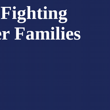
Fighting
er Families