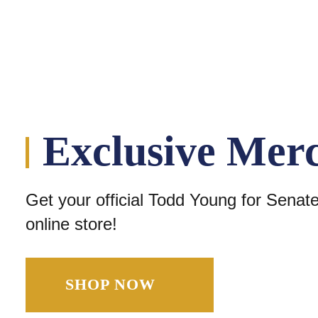
Exclusive Mer
Get your official Todd Young for Senat
online store!
SHOP NOW