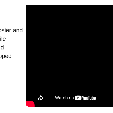
osier and
ile
ed
pped
.