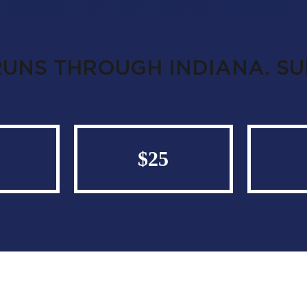
RUNS THROUGH INDIANA. S
$25