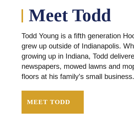
Meet Todd
Todd Young is a fifth generation Ho
grew up outside of Indianapolis. Wh
growing up in Indiana, Todd deliver
newspapers, mowed lawns and mo
floors at his family’s small business
MEET TODD