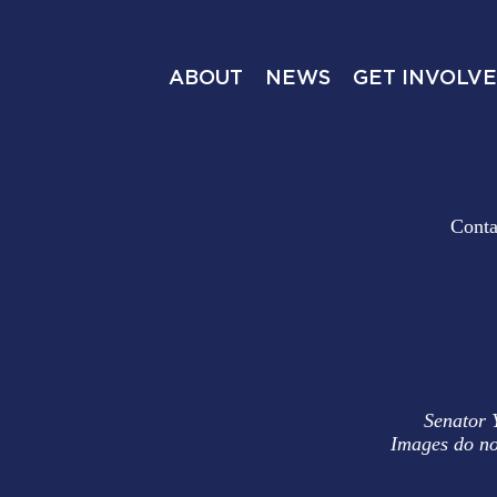
ABOUT
NEWS
GET INVOLV
Conta
Senator 
Images do no