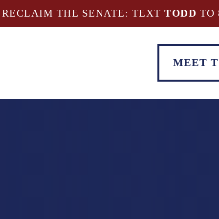
 RECLAIM THE SENATE: TEXT
TODD
TO
MEET 