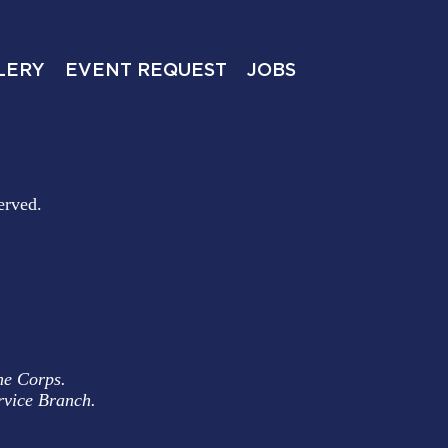
LERY
EVENT REQUEST
JOBS
erved.
ne Corps.
rvice Branch.