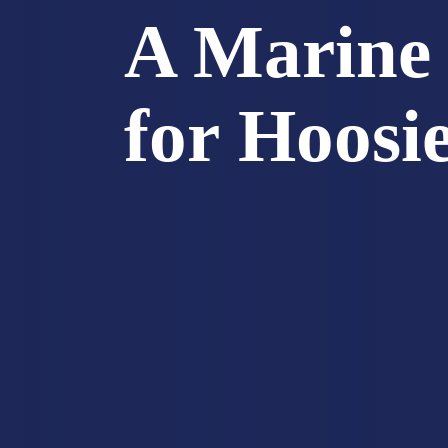
A Marine 
for Hoosi