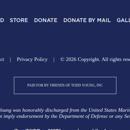
ED
STORE
DONATE
DONATE BY MAIL
GAL
ct
Privacy Policy
© 2026 Copyright. All rights res
PAID FOR BY FRIENDS OF TODD YOUNG, INC
Young was honorably discharged from the United States Mari
t imply endorsement by the Department of Defense or any Se