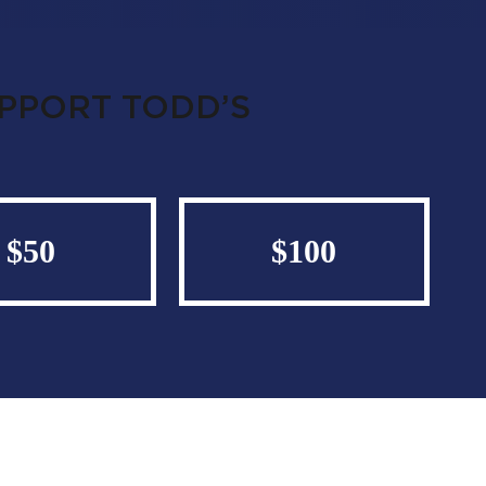
UPPORT TODD’S
$50
$100