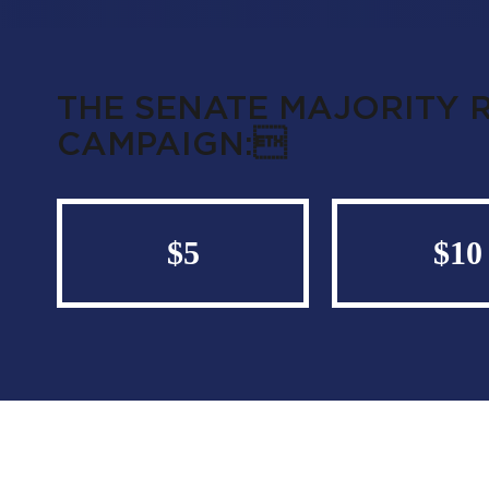
THE SENATE MAJORITY 
CAMPAIGN:
$5
$10