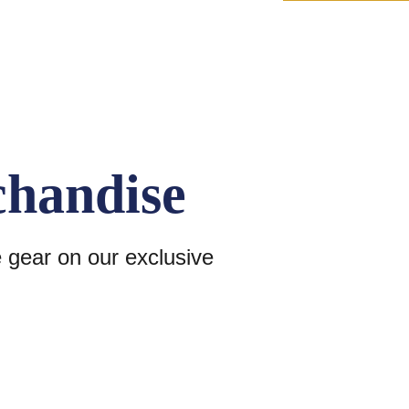
chandise
e gear on our exclusive