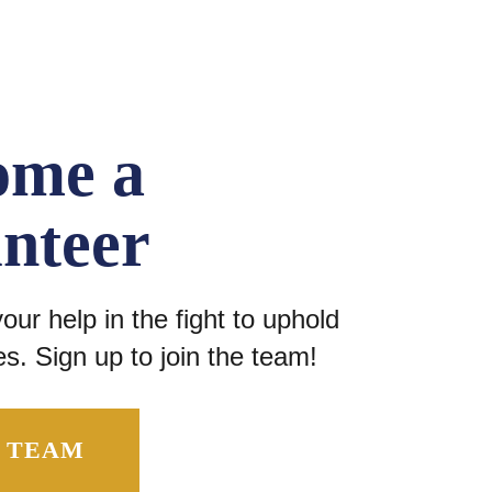
ome a
nteer
ur help in the fight to uphold
s. Sign up to join the team!
E TEAM