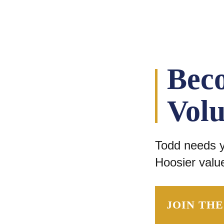
Bec
Volu
Todd needs yo
Hoosier value
JOIN TH