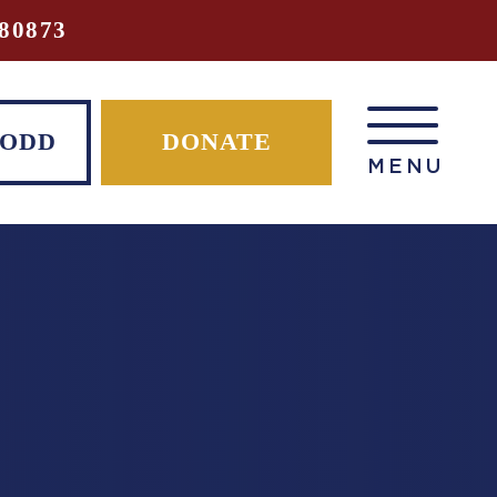
80873
TODD
DONATE