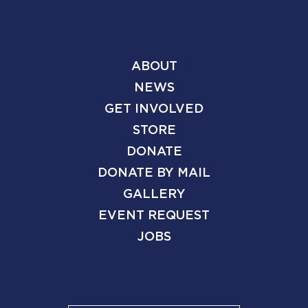
ABOUT
NEWS
GET INVOLVED
STORE
DONATE
DONATE BY MAIL
GALLERY
EVENT REQUEST
JOBS