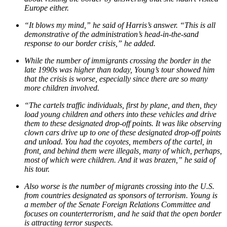
Europe either.
“It blows my mind,” he said of Harris’s answer. “This is all
demonstrative of the administration’s head-in-the-sand
response to our border crisis,” he added.
While the number of immigrants crossing the border in the
late 1990s was higher than today, Young’s tour showed him
that the crisis is worse, especially since there are so many
more children involved.
“The cartels traffic individuals, first by plane, and then, they
load young children and others into these vehicles and drive
them to these designated drop-off points. It was like observing
clown cars drive up to one of these designated drop-off points
and unload. You had the coyotes, members of the cartel, in
front, and behind them were illegals, many of which, perhaps,
most of which were children. And it was brazen,” he said of
his tour.
Also worse is the number of migrants crossing into the U.S.
from countries designated as sponsors of terrorism. Young is
a member of the Senate Foreign Relations Committee and
focuses on counterterrorism, and he said that the open border
is attracting terror suspects.