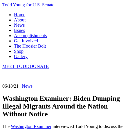
Todd Young for U.S. Senate
Home
About
News
Issues
Accomplishments
Get Involved
The Hoosier Bolt
Shop
Gallery
MEET TODD
DONATE
06/18/21 |
News
Washington Examiner: Biden Dumping
Illegal Migrants Around the Nation
Without Notice
The
Washington Examiner
interviewed Todd Young to discuss the