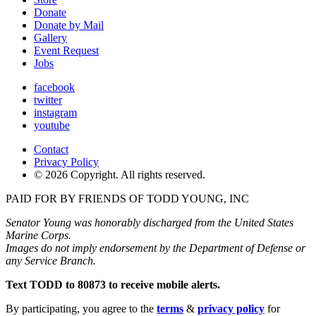
Donate
Donate by Mail
Gallery
Event Request
Jobs
facebook
twitter
instagram
youtube
Contact
Privacy Policy
© 2026 Copyright. All rights reserved.
PAID FOR BY FRIENDS OF TODD YOUNG, INC
Senator Young was honorably discharged from the United States
Marine Corps.
Images do not imply endorsement by the Department of Defense or
any Service Branch.
Text TODD to 80873 to receive mobile alerts.
By participating, you agree to the
terms
&
privacy policy
for