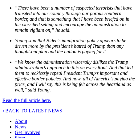
“There have been a number of suspected terrorists that have
transited into our country through our porous southern
border, and that is something that I have been briefed on in
the classified setting and encourage the administration to
remain vigilant on,” he said.
Young said that Biden’s immigration policy appears to be
driven more by the president’s hatred of Trump than any
thought-out plan and the nation is paying for it.
“We know the administration viscerally dislikes the Trump
administration’s approach to this on every front. And that led
them to recklessly repeal President Trump’s important and
effective border policies. And now, all of America’s paying the
price, and I will say this is being felt across the heartland as
well,” said Young.
Read the full article here.
‹ BACK TO LATEST NEWS
About
News
Get Involved
Store