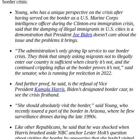
border crisis:
Young, who has a unique perspective on the crisis after
having served on the border as a U.S. Marine Corps
intelligence officer during the Clinton-era immigration crisis,
said that the dumping of illegal immigrants in U.S. cities is a
demonstration that President
Joe Biden
doesn’t care about the
issue and the problems it brings.
“The administration’s only giving lip service to our border
crisis. They think that simply asking migrants not to illegally
enter our country is sufficient when clearly it’s not, and the
continued crippling influx at the border proves it’s not,” said
the senator, who is running for reelection in 2022.
And further proof, he said, is the refusal of Vice
President
Kamala Harris
, Biden’s designated border czar, to
see the crisis firsthand.
“She should absolutely visit the border,” said Young, who
recently toured a part of the border in Arizona, where he flew
surveillance drones during the late 1990s.
Like other Republicans, he said that he was shocked when
Harris brushed aside NBC anchor Lester Holt’s question
about visiting the border by answering that she hadn’t visited