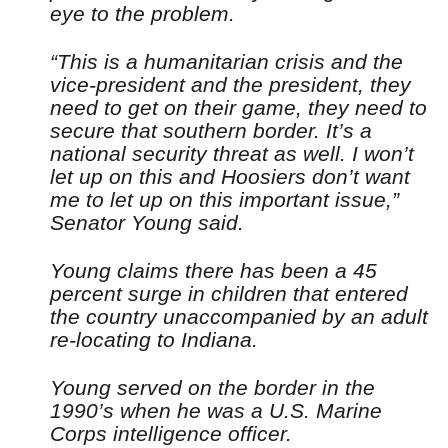
eye to the problem.
“This is a humanitarian crisis and the
vice-president and the president, they
need to get on their game, they need to
secure that southern border. It’s a
national security threat as well. I won’t
let up on this and Hoosiers don’t want
me to let up on this important issue,”
Senator Young said.
Young claims there has been a 45
percent surge in children that entered
the country unaccompanied by an adult
re-locating to Indiana.
Young served on the border in the
1990’s when he was a U.S. Marine
Corps intelligence officer.