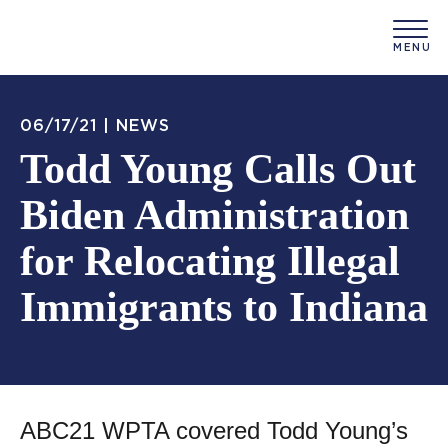
06/17/21 |
NEWS
Todd Young Calls Out
Biden Administration
for Relocating Illegal
Immigrants to Indiana
ABC21 WPTA covered Todd Young’s