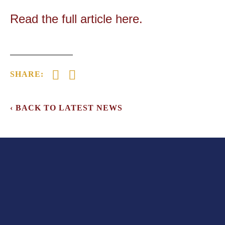
Read the full article here.
‹ BACK TO LATEST NEWS