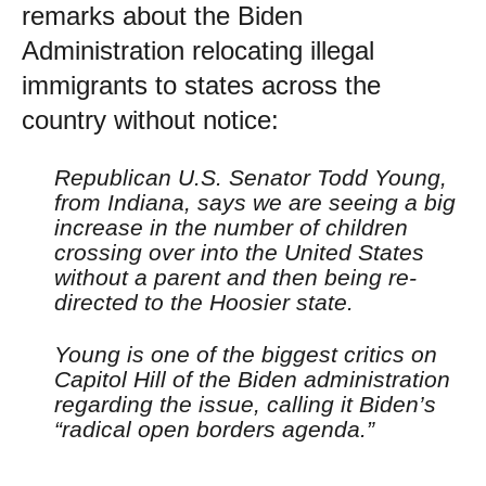
remarks about the Biden
Administration relocating illegal
immigrants to states across the
country without notice:
Republican U.S. Senator Todd Young,
from Indiana, says we are seeing a big
increase in the number of children
crossing over into the United States
without a parent and then being re-
directed to the Hoosier state.
Young is one of the biggest critics on
Capitol Hill of the Biden administration
regarding the issue, calling it Biden’s
“radical open borders agenda.”
…