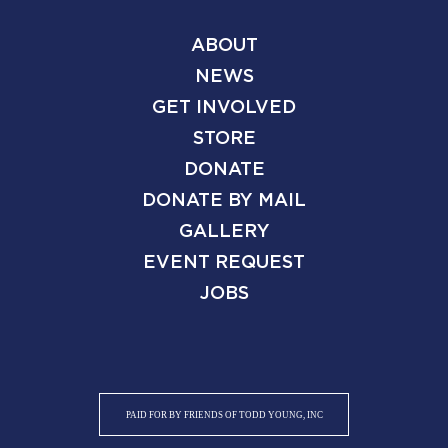
ABOUT
NEWS
GET INVOLVED
STORE
DONATE
DONATE BY MAIL
GALLERY
EVENT REQUEST
JOBS
PAID FOR BY FRIENDS OF TODD YOUNG, INC