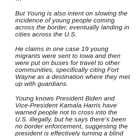
But Young is also intent on slowing the
incidence of young people coming
across the border, eventually landing in
cities across the U.S.
He claims in one case 19 young
migrants were sent to Iowa and then
were put on buses for travel to other
communities, specifically citing Fort
Wayne as a destination where they met
up with guardians.
Young knows President Biden and
Vice-President Kamala Harris have
warned people not to cross into the
U.S. illegally, but he says there’s been
no border enforcement, suggesting the
president is effectively turning a blind