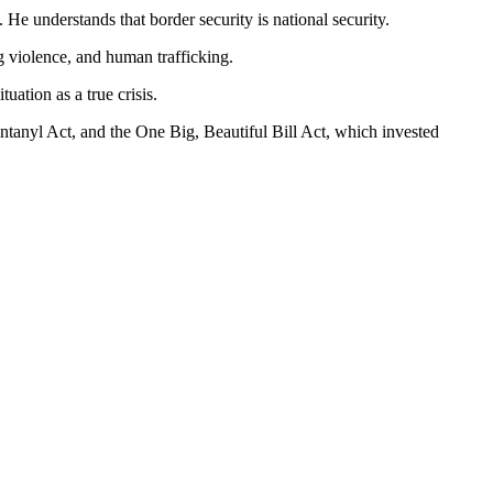
 He understands that border security is national security.
g violence, and human trafficking.
tion as a true crisis.
ntanyl Act, and the One Big, Beautiful Bill Act, which invested