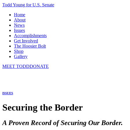
Todd Young for U.S. Senate
Home
About
News
Issues
Accomplishments
Get Involved
The Hoosier Bolt
Shop
Gallery
MEET TODD
DONATE
ISSUES
Securing the Border
A Proven Record of Securing Our Border.