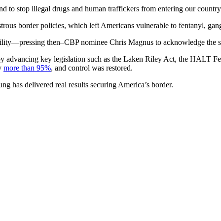
d to stop illegal drugs and human traffickers from entering our country.
rous border policies, which left Americans vulnerable to fentanyl, gan
ility—pressing then–CBP nominee Chris Magnus to acknowledge the situa
by advancing key legislation such as the Laken Riley Act, the HALT Fe
by
more than 95%
, and control was restored.
ng has delivered real results securing America’s border.