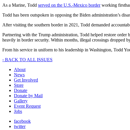
As a Marine, Todd
served on the U.S.-Mexico border
working firsthan
Todd has been outspoken in opposing the Biden administration’s disast
After visiting the southern border in 2021, Todd demanded accountab
Partnering with the Trump administration, Todd helped restore order 
heavily in border security. Within months, illegal crossings dropped 
From his service in uniform to his leadership in Washington, Todd You
‹ BACK TO ALL ISSUES
About
News
Get Involved
Store
Donate
Donate by Mail
Gallery
Event Request
Jobs
facebook
twitter