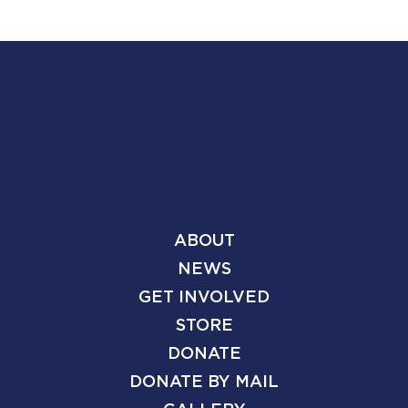
ABOUT
NEWS
GET INVOLVED
STORE
DONATE
DONATE BY MAIL