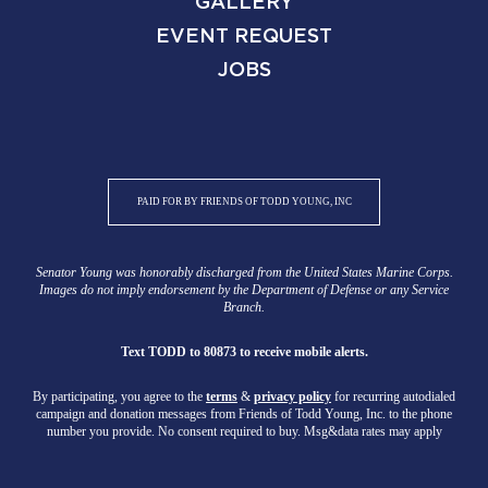
GALLERY
EVENT REQUEST
JOBS
PAID FOR BY FRIENDS OF TODD YOUNG, INC
Senator Young was honorably discharged from the United States Marine Corps.
Images do not imply endorsement by the Department of Defense or any Service
Branch.
Text TODD to 80873 to receive mobile alerts.
By participating, you agree to the
terms
&
privacy policy
for recurring autodialed
campaign and donation messages from Friends of Todd Young, Inc. to the phone
number you provide. No consent required to buy. Msg&data rates may apply